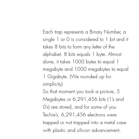
Each trap represents a Binary Number, a 
single 1 or 0 is considered to 1 bit and it 
takes 8 bits to form any letter of the 
alphabet. 8 bits equals 1 byte. Almost 
done, it takes 1000 bytes to equal 1 
megabyte and 1000 megabytes to equal 
1 Gigabyte. (We rounded up for 
simplicity)
So that moment you took a picture, 5 
Megabytes or 6,291,456 bits (1’s and 
0’s) are stored, and for some of you 
Techie’s, 6,291,456 electrons were 
trapped or not trapped into a metal case 
with plastic and silicon advancement.