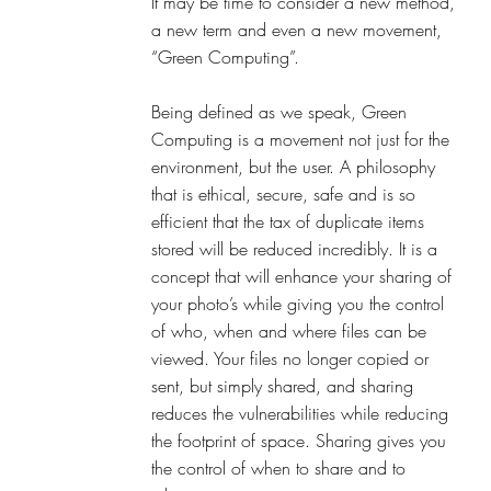
It may be time to consider a new method, 
a new term and even a new movement, 
“Green Computing”.
Being defined as we speak, Green 
Computing is a movement not just for the 
environment, but the user. A philosophy 
that is ethical, secure, safe and is so 
efficient that the tax of duplicate items 
stored will be reduced incredibly. It is a 
concept that will enhance your sharing of 
your photo’s while giving you the control 
of who, when and where files can be 
viewed. Your files no longer copied or 
sent, but simply shared, and sharing 
reduces the vulnerabilities while reducing 
the footprint of space. Sharing gives you 
the control of when to share and to 