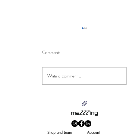
Comments
Write a comment...
Summers Near or Summers
N
fear?
bu
Shop and Learn
Account