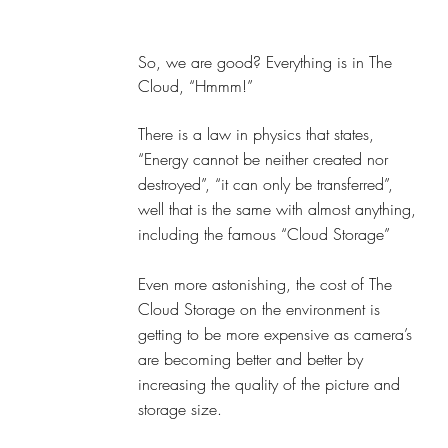
So, we are good? Everything is in The 
Cloud, “Hmmm!” 
There is a law in physics that states, 
“Energy cannot be neither created nor 
destroyed”, “it can only be transferred”, 
well that is the same with almost anything, 
including the famous “Cloud Storage”
Even more astonishing, the cost of The 
Cloud Storage on the environment is 
getting to be more expensive as camera’s 
are becoming better and better by 
increasing the quality of the picture and 
storage size. 