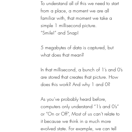
To understand all of this we need to start 
from a place, a moment we are all 
familiar with, that moment we take a 
simple 1 millisecond picture. 
“Smile!” and Snap!
5 megabytes of data is captured, but 
what does that mean?
In that millisecond, a bunch of 1’s and 0’s 
are stored that creates that picture. How 
does this work? And why 1 and 0? 
As you’ve probably heard before, 
computers only understand “1’s and 0’s” 
or “On or Off”, Most of us can’t relate to 
it because we think in a much more 
evolved state. For example, we can tell 