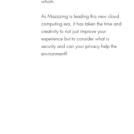
whom. 
As Mazzzing is leading this new cloud 
computing era, it has taken the time and 
creativity to not just improve your 
experience but to consider what is 
security and can your privacy help the 
environment?