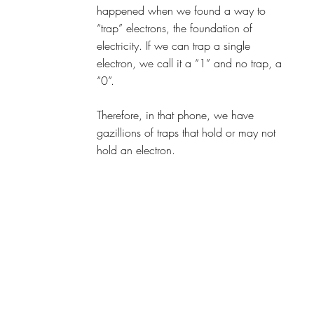
happened when we found a way to 
“trap” electrons, the foundation of 
electricity. If we can trap a single 
electron, we call it a “1” and no trap, a 
“0”.
Therefore, in that phone, we have 
gazillions of traps that hold or may not 
hold an electron.