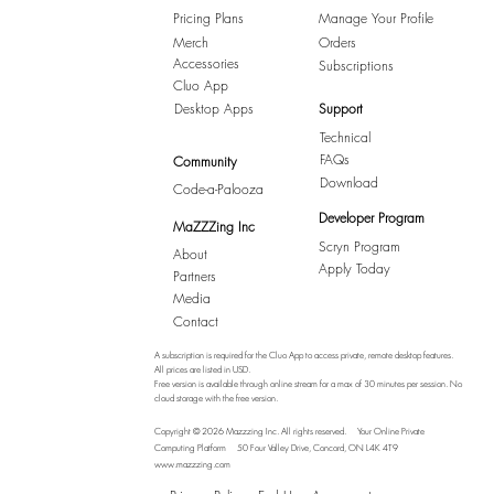
Pricing Plans
Manage Your Profile
Merch
Orders
Accessories
Subscriptions
Cluo App
Desktop Apps
Support
Technical
FAQs
Community
Download
Code-a-Palooza
Developer Program
MaZZZing Inc
Scryn Program
About
Apply Today
Partners
Media
Contact
A subscription is required for the Cluo App to access private, remote desktop features.
All prices are listed in USD.
Free version is available through online stream for a max of 30 minutes per session. No
cloud storage with the free version.
Copyright © 2026 Mazzzing Inc.
All rights reserved.
Your Online Private
Computing Platform
50 Four Valley Drive, Concord, ON L4K 4T9
www.mazzzing.com