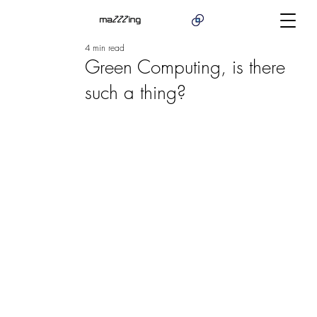
4 min read
Green Computing, is there
such a thing?