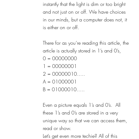
instantly that the light is dim or too bright 
and not just on or off. We have choices 
in our minds, but a computer does not, it 
is either on or off.
There for as you’re reading this article, the 
article is actually stored in 1’s and 0’s,
0 = 00000000
1 = 00000001
2 = 00000010…..
A = 01000001
B = 01000010…..
Even a picture equals 1’s and 0’s.  All 
these 1’s and 0’s are stored in a very 
unique way so that we can access them, 
read or show. 
Let’s get even more techie? All of this 