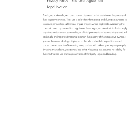
Privacy Policy
End User Agreement
Legal Notice
The logos, trademarks, and brand names displayed on this website are the property of
their respective owners. Their use is solely for informational and illustrative purposes to
reference partnerships, affiliations, or past projects where applicable. Mazzzing Inc.
does not claim any ownership or rights over these logos, nor does their inclusion imply
any direct endorsement, sponsorship, or official partnership unless explicitly stated. All
trademarks and registered trademarks remain the property of their respective owners. If
you are the owner of a logo displayed on this site and wish to request its removal,
please contact us at
info@mazzzing.com
, and we will address your request promptly.
By using this website, you acknowledge that Mazzzing Inc. assumes no liability for
the unauthorized use or misrepresentation of third-party logos and branding.