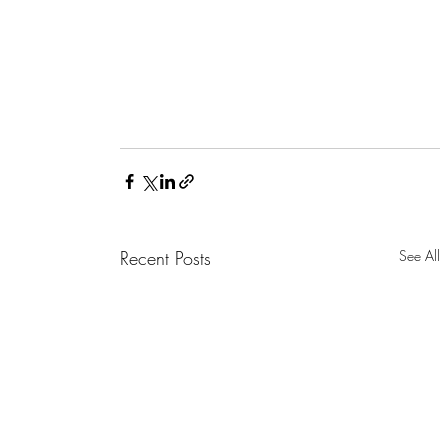
Recent Posts
See All