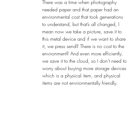
There was a time when photography 
needed paper and that paper had an 
environmental cost that took generations 
to understand, but that’s all changed, I 
mean now we take a picture, save it to 
this metal device and if we want to share 
it, we press send? There is no cost to the 
environment? And even more efficiently, 
we save it to the cloud, so I don’t need to 
worry about buying more storage devices 
which is a physical item, and physical 
items are not environmentally friendly. 