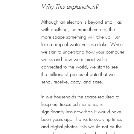
Why This explanation? 
Although an electron is beyond small, as 
with anything, the more there are, the 
more space something will take up, just 
like a drop of water versus a lake. While 
we start to understand how your computer 
works and how we interact with it 
connected to the world, we start to see 
the millions of pieces of data that we 
send, receive, copy, and store. 
In our households the space required to 
keep our treasured memories is 
significantly less now than it would have 
been years ago, thanks to evolving times 
and digital photos, this would not be the 
case if we were to instead keep hard 