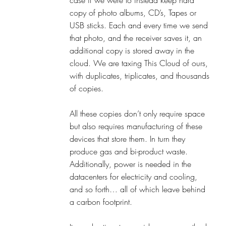
copy of photo albums, CD’s, Tapes or 
USB sticks. Each and every time we send 
that photo, and the receiver saves it, an 
additional copy is stored away in the 
cloud. We are taxing This Cloud of ours, 
with duplicates, triplicates, and thousands 
of copies. 
All these copies don’t only require space 
but also requires manufacturing of these 
devices that store them. In turn they 
produce gas and bi-product waste. 
Additionally, power is needed in the 
datacenters for electricity and cooling, 
and so forth… all of which leave behind 
a carbon footprint. 