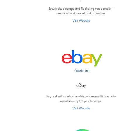
D
Secure cloud storage and file sharing made simple—
keep your work synced and accessible.
Visit Website
eBay
E
Buy and sell just about anything—from rare finds to daily
essentials—right at your fingertips.
Visit Website