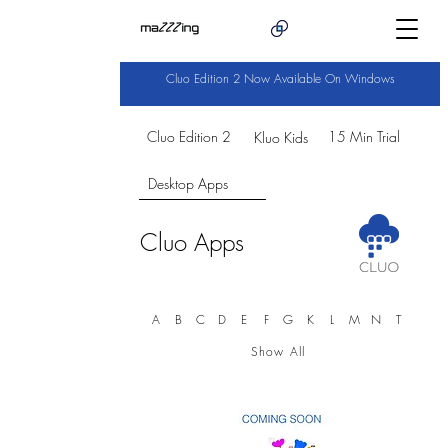
Cluo Edition 2 Now Available On Windows
Cluo Edition 2
15 Min Trial
Kluo Kids
Desktop Apps
Cluo Apps
A
B
C
D
E
F
G
K
L
M
N
T
Show All