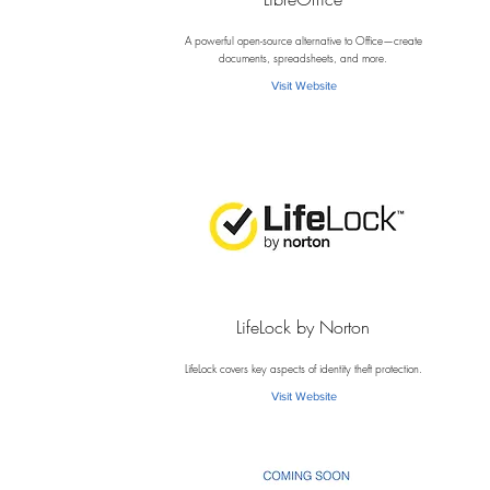
L
A powerful open-source alternative to Office—create
documents, spreadsheets, and more.
Visit Website
LifeLock by Norton
L
LifeLock covers key aspects of identity theft protection.
Visit Website