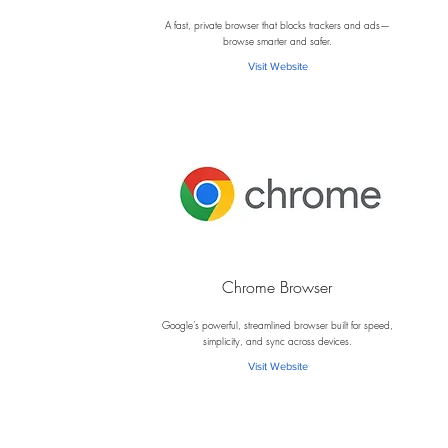
B
A fast, private browser that blocks trackers and ads—
browse smarter and safer.
Visit Website
Chrome Browser
C
Google’s powerful, streamlined browser built for speed,
simplicity, and sync across devices.
Visit Website