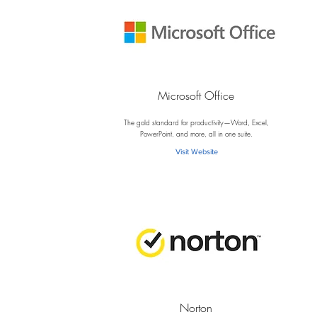
Microsoft Office
M
The gold standard for productivity—Word, Excel,
PowerPoint, and more, all in one suite.
Visit Website
Norton