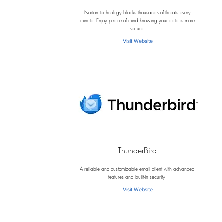
N
Norton technology blocks thousands of threats every
minute. Enjoy peace of mind knowing your data is more
secure.
Visit Website
ThunderBird
T
A reliable and customizable email client with advanced
features and built-in security.
Visit Website