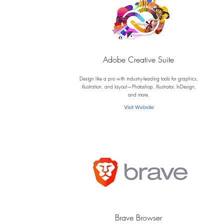
Adobe Creative Suite
A
Design like a pro with industry-leading tools for graphics,
illustration, and layout—Photoshop, Illustrator, InDesign,
and more.
Visit Website
Brave Browser