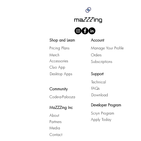
Shop and Learn
Account
Pricing Plans
Manage Your Profile
Merch
Orders
Accessories
Subscriptions
Cluo App
Desktop Apps
Support
Technical
FAQs
Community
Download
Code-a-Palooza
Developer Program
MaZZZing Inc
Scryn Program
About
Apply Today
Partners
Media
Contact