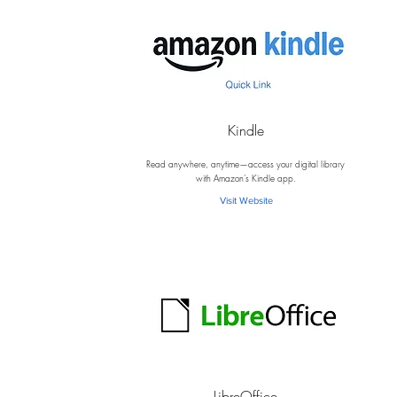
Kindle
K
Read anywhere, anytime—access your digital library
with Amazon’s Kindle app.
Visit Website
LibreOffice