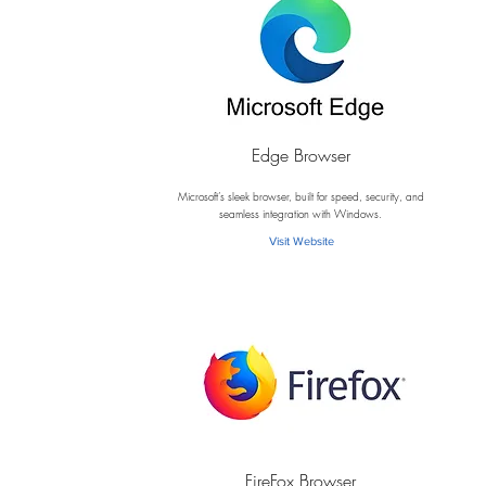
Edge Browser
E
Microsoft’s sleek browser, built for speed, security, and
seamless integration with Windows.
Visit Website
FireFox Browser