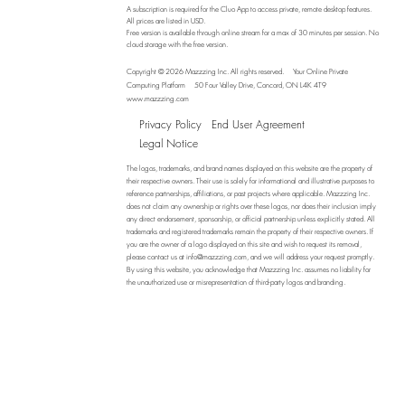
A subscription is required for the Cluo App to access private, remote desktop features.
All prices are listed in USD.
Free version is available through online stream for a max of 30 minutes per session. No
cloud storage with the free version.
Copyright © 2026 Mazzzing Inc.
All rights reserved.
Your Online Private
Computing Platform
50 Four Valley Drive, Concord, ON L4K 4T9
www.mazzzing.com
Privacy Policy
End User Agreement
Legal Notice
The logos, trademarks, and brand names displayed on this website are the property of
their respective owners. Their use is solely for informational and illustrative purposes to
reference partnerships, affiliations, or past projects where applicable. Mazzzing Inc.
does not claim any ownership or rights over these logos, nor does their inclusion imply
any direct endorsement, sponsorship, or official partnership unless explicitly stated. All
trademarks and registered trademarks remain the property of their respective owners. If
you are the owner of a logo displayed on this site and wish to request its removal,
please contact us at
info@mazzzing.com
, and we will address your request promptly.
By using this website, you acknowledge that Mazzzing Inc. assumes no liability for
the unauthorized use or misrepresentation of third-party logos and branding.