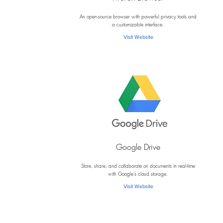
F
An open-source browser with powerful privacy tools and
a customizable interface.
Visit Website
Google Drive
G
Store, share, and collaborate on documents in real-time
with Google’s cloud storage.
Visit Website