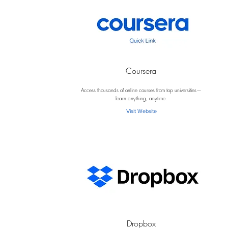
Coursera
C
Access thousands of online courses from top universities—
learn anything, anytime.
Visit Website
Dropbox