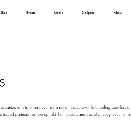
Shop
Events
Media
BizSpace
About
s
 organizations to ensure your data remains secure while enabling seamless an
e trusted partnerships, we uphold the highest standards of privacy, security, an