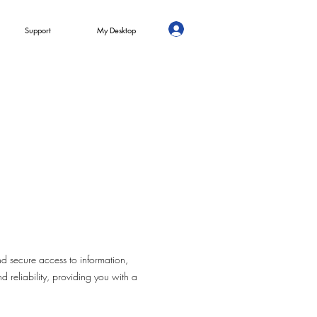
Support
My Desktop
d secure access to information,
d reliability, providing you with a