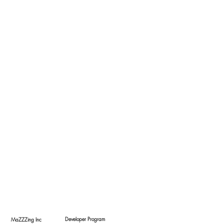
Developer Program
MaZZZing Inc