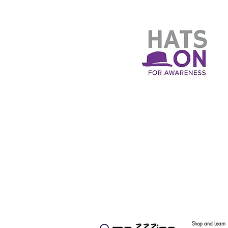
Shop and Learn