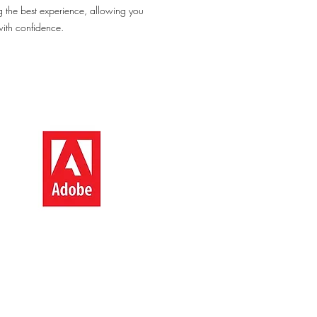
g the best experience, allowing you
with confidence.