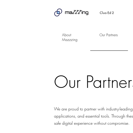
Cluo Ed 2
About
Our Partners
Mazzzing
Our Partner
We are proud to partner with industry-leading
applications, and essential tools. Through thes
safe digital experience without compromise.