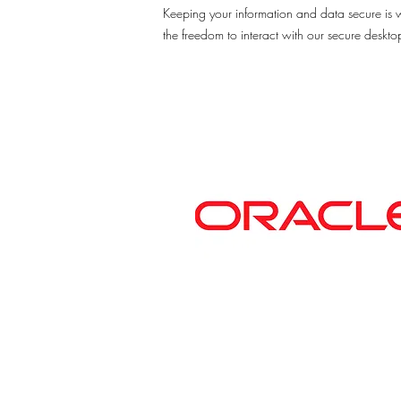
Keeping your information and data secure is 
the freedom to interact with our secure deskt