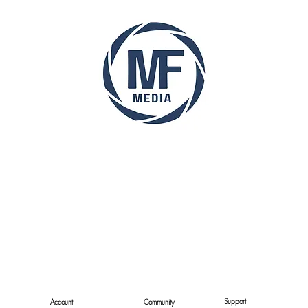
Support
Account
Community