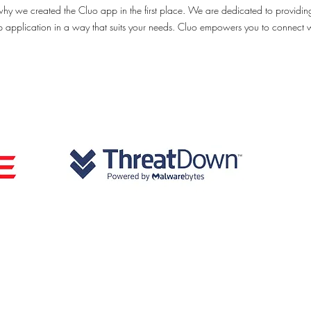
why we created the Cluo app in the first place. We are dedicated to providin
op application in a way that suits your needs. Cluo empowers you to connect 