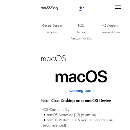
General Support
FAQs
MS Windows
macOS
Android
Browser Access
Amazon Fire Stick
macOS
Coming Soon
Install Cluo Desktop on a macOS Device
OS Compatibility

• macOS Monterey (12) (minimum)

• macOS Ventura (13) & macOS Sonoma (14) 
(recommended)