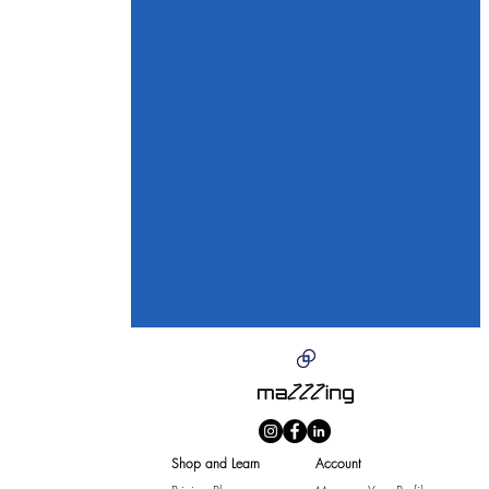
Shop and Learn
Account