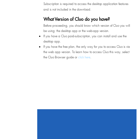
Subscription is required to access the desktop application features
and is not included in the download.​
What Version of Cluo do you have?
Before proceeding, you should know which version of Cluo you will
be using: the desktop app or the web-app version.​
If you have a Cluo paid-subscription, you can install and use the
desktop app.
If you have the free plan, the only way for you to access Cluo is via
the web app version. To learn how to access Cluo this way, select
the Cluo Browser guide or
click here
.