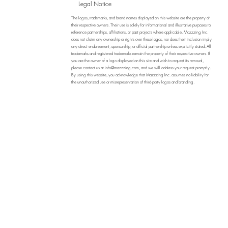
Legal Notice
The logos, trademarks, and brand names displayed on this website are the property of
their respective owners. Their use is solely for informational and illustrative purposes to
reference partnerships, affiliations, or past projects where applicable. Mazzzing Inc.
does not claim any ownership or rights over these logos, nor does their inclusion imply
any direct endorsement, sponsorship, or official partnership unless explicitly stated. All
trademarks and registered trademarks remain the property of their respective owners. If
you are the owner of a logo displayed on this site and wish to request its removal,
please contact us at
info@mazzzing.com
, and we will address your request promptly.
By using this website, you acknowledge that Mazzzing Inc. assumes no liability for
the unauthorized use or misrepresentation of third-party logos and branding.