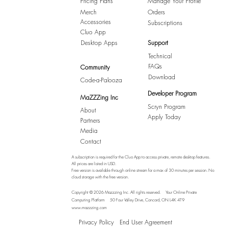
Pricing Plans
Manage Your Profile
Merch
Orders
Accessories
Subscriptions
Cluo App
Desktop Apps
Support
Technical
FAQs
Community
Download
Code-a-Palooza
Developer Program
MaZZZing Inc
Scryn Program
About
Apply Today
Partners
Media
Contact
A subscription is required for the Cluo App to access private, remote desktop features.
All prices are listed in USD.
Free version is available through online stream for a max of 30 minutes per session. No
cloud storage with the free version.
Copyright © 2026 Mazzzing Inc.
All rights reserved.
Your Online Private
Computing Platform
50 Four Valley Drive, Concord, ON L4K 4T9
www.mazzzing.com
Privacy Policy
End User Agreement