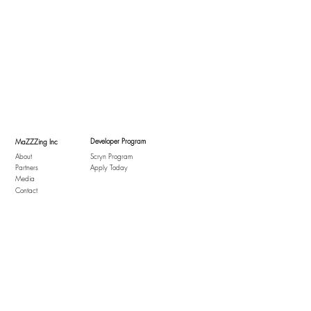
Developer Program
MaZZZing Inc
About
Scryn Program
Partners
Apply Today
Media
Contact