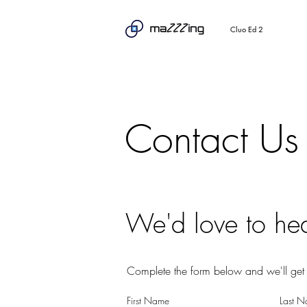
Cluo Ed 2
Contact Us
We'd love to he
Complete the form below and we'll get 
First Name
Last 