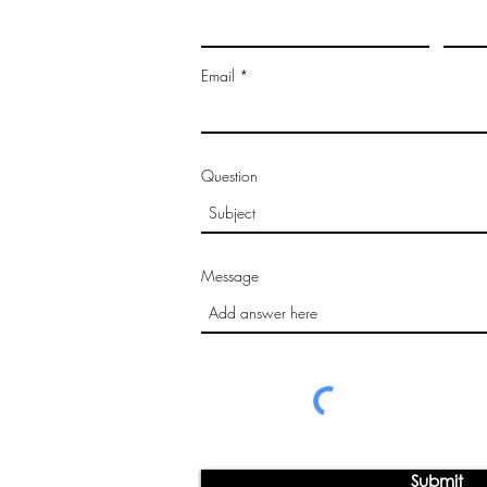
Email
Question
Message
Submit