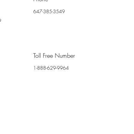
647-385-3549
9
Toll Free Number
1-888-629-9964