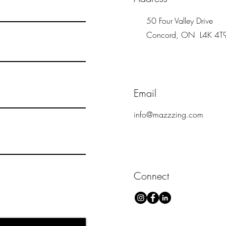
50 Four Valley Drive
Concord, ON L4K 4T
Email
info@mazzzing.com
Connect