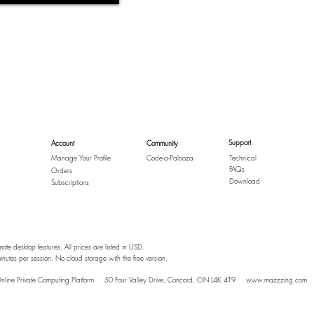
Support
Account
Community
Manage Your Profile
Code-a-Palooza
Technical
FAQs
Orders
Download
Subscriptions
mote desktop features. All prices are listed in USD.
inutes per session. No cloud storage with the free version.
nline Private Computing Platform
50 Four Valley Drive, Concord, ON L4K 4T9
www.mazzzing.com