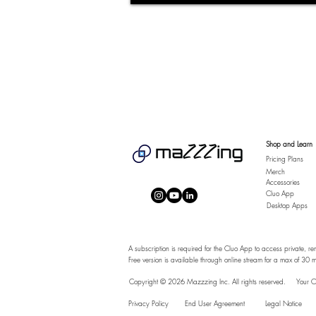
Shop and Learn
Pricing Plans
Merch
Accessories
Cluo App
Desktop Apps
A subscription is required for the Cluo App to access private, re
Free version is available through online stream for a max of 30 m
Copyright © 2026 Mazzzing Inc.
All rights reserved.
Your O
Privacy Policy
End User Agreement
Legal Notice