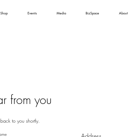
Shop
Events
Media
BizSpace
About
ar from you
back to you shortly.
Name
Address