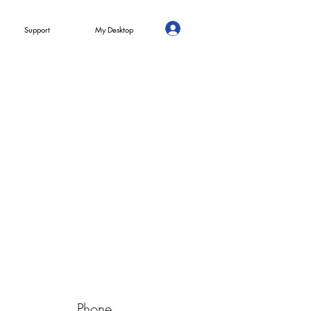
Support
My Desktop
Phone