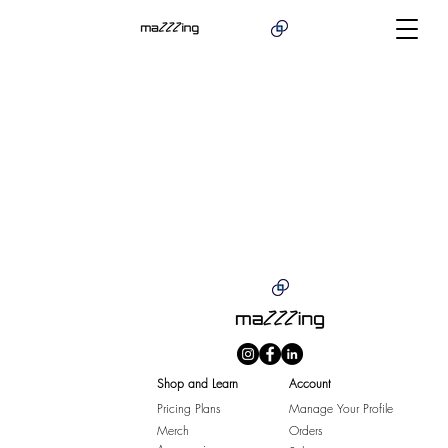
Shop and Learn
Account
Pricing Plans
Manage Your Profile
Merch
Orders