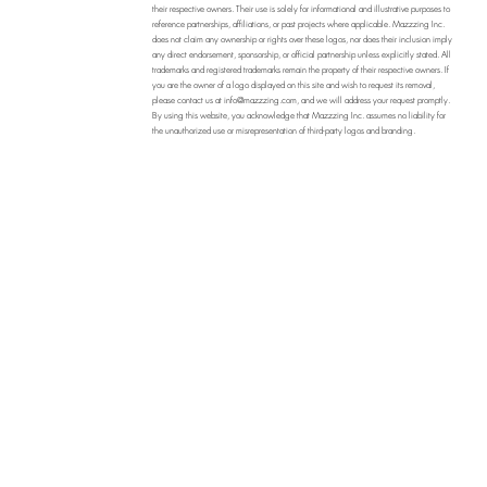
their respective owners. Their use is solely for informational and illustrative purposes to
reference partnerships, affiliations, or past projects where applicable. Mazzzing Inc.
does not claim any ownership or rights over these logos, nor does their inclusion imply
any direct endorsement, sponsorship, or official partnership unless explicitly stated. All
trademarks and registered trademarks remain the property of their respective owners. If
you are the owner of a logo displayed on this site and wish to request its removal,
please contact us at
info@mazzzing.com
, and we will address your request promptly.
By using this website, you acknowledge that Mazzzing Inc. assumes no liability for
the unauthorized use or misrepresentation of third-party logos and branding.