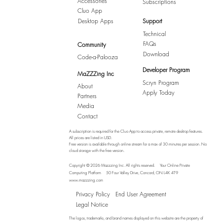
Accessories
Subscriptions
Cluo App
Desktop Apps
Support
Technical
FAQs
Community
Download
Code-a-Palooza
Developer Program
MaZZZing Inc
Scryn Program
About
Apply Today
Partners
Media
Contact
A subscription is required for the Cluo App to access private, remote desktop features.
All prices are listed in USD.
Free version is available through online stream for a max of 30 minutes per session. No
cloud storage with the free version.
Copyright © 2026 Mazzzing Inc.
All rights reserved.
Your Online Private
Computing Platform
50 Four Valley Drive, Concord, ON L4K 4T9
www.mazzzing.com
Privacy Policy
End User Agreement
Legal Notice
The logos, trademarks, and brand names displayed on this website are the property of