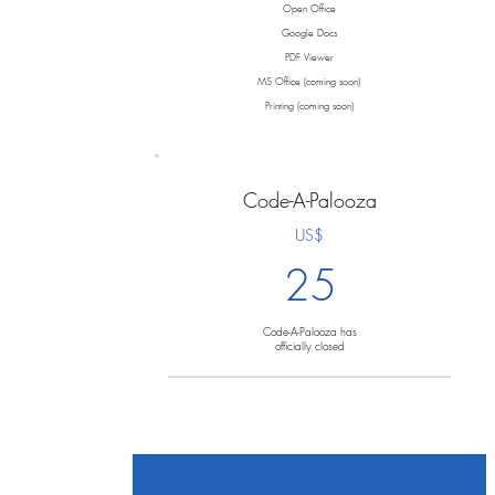
Open Office
Google Docs
PDF Viewer
MS Office (coming soon)
Printing (coming soon)
Code-A-Palooza
US$
25
Code-A-Palooza has
officially closed