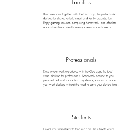
Families
Bring everyone together with  the Cluo app, the perfect virtual 
desktop for shared entertainment and family organization. 
Enjoy gaming sessions, completing homework,  and effortless 
access to online content from any screen in your home or 
beyond. Plus, stay organized with easy access to calendars 
and other tools that help keep family activities on track. With  
the Cluo app, you can safeguard your devices from viruses 
and malware while ensuring a fun, secure, and organized 
environment for everyone to enjoy!
Professionals
Elevate your work experience with the Cluo app, the ideal 
virtual desktop for professionals. Seamlessly connect to your 
personalized workspace from any device, so you can access 
your work desktop without the need to carry your device from 
work to home or while traveling. This allows you to manage 
tasks, deliver impactful presentations, and collaborate 
effortlessly with colleagues. With enhanced security and no 
trace of your activities left behind, you can focus on your work 
without worrying about data privacy or malware risks.
Students
Unlock your potential with the Cluo app, the ultimate virtual 