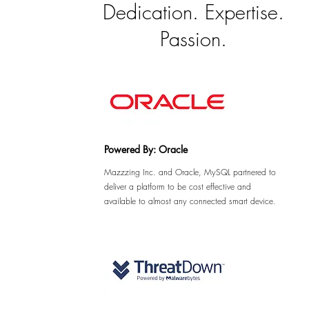
Dedication. Expertise.
Passion.
Powered By: Oracle
Mazzzing Inc. and Oracle, MySQL partnered to
deliver a platform to be cost effective and
available to almost any connected smart device.