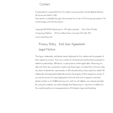
Contact
A subscription is required for the Cluo App to access private, remote desktop features.
All prices are listed in USD.
Free version is available through online stream for a max of 30 minutes per session. No
cloud storage with the free version.
Copyright © 2026 Mazzzing Inc.
All rights reserved.
Your Online Private
Computing Platform
50 Four Valley Drive, Concord, ON L4K 4T9
www.mazzzing.com
Privacy Policy
End User Agreement
Legal Notice
The logos, trademarks, and brand names displayed on this website are the property of
their respective owners. Their use is solely for informational and illustrative purposes to
reference partnerships, affiliations, or past projects where applicable. Mazzzing Inc.
does not claim any ownership or rights over these logos, nor does their inclusion imply
any direct endorsement, sponsorship, or official partnership unless explicitly stated. All
trademarks and registered trademarks remain the property of their respective owners. If
you are the owner of a logo displayed on this site and wish to request its removal,
please contact us at
info@mazzzing.com
, and we will address your request promptly.
By using this website, you acknowledge that Mazzzing Inc. assumes no liability for
the unauthorized use or misrepresentation of third-party logos and branding.