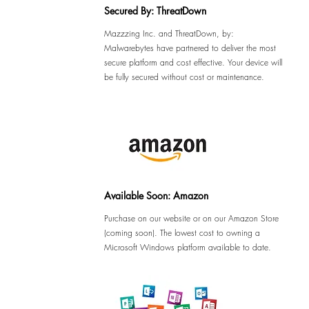
Secured By: ThreatDown
Mazzzing Inc. and ThreatDown, by:
Malwarebytes have partnered to deliver the most
secure platform and cost effective. Your device will
be fully secured without cost or maintenance.
Available Soon: Amazon
Purchase on our website or on our Amazon Store
(coming soon). The lowest cost to owning a
Microsoft Windows platform available to date.