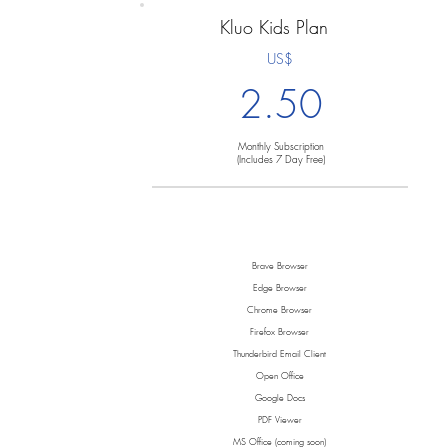
Kluo Kids Plan
US$
2.50
Monthly Subscription
(Includes 7 Day Free)
Brave Browser
Edge Browser
Chrome Browser
Firefox Browser
Thunderbird Email Client
Open Office
Google Docs
PDF Viewer
MS Office (coming soon)