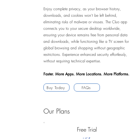
Enjoy complete privacy, as your browser history,
downloads, and cookies won’t be left behind,
eliminating risks of malware or viruses. The Cluo app
connects you to your secure desktop worldwide,
ensuring your device remains free from personal data
and downloads, while functioning like a TV screen for
global browsing and shopping without geographic
restrictions. Experience enhanced security effortlessly,
without requiring technical expertise.
Faster. More Apps. More Locations. More Platforms.
Buy Today
FAQs
Our Plans
Free Trial