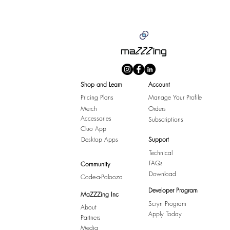
Shop and Learn
Account
Pricing Plans
Manage Your Profile
Merch
Orders
Accessories
Subscriptions
Cluo App
Desktop Apps
Support
Technical
FAQs
Community
Download
Code-a-Palooza
Developer Program
MaZZZing Inc
Scryn Program
About
Apply Today
Partners
Media