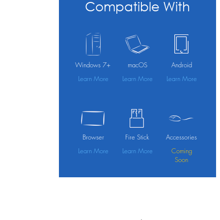
Compatible With
Windows 7+
macOS
Android
Learn More
Learn More
Learn More
Browser
Fire Stick
Accessories
Learn More
Learn More
Coming
Soon