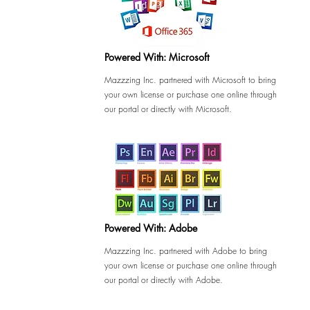
Powered With: Microsoft
Mazzzing Inc. partnered with Microsoft to bring
your own license or purchase one online through
our portal or directly with Microsoft.
Powered With: Adobe
Mazzzing Inc. partnered with Adobe to bring
your own license or purchase one online through
our portal or directly with Adobe.