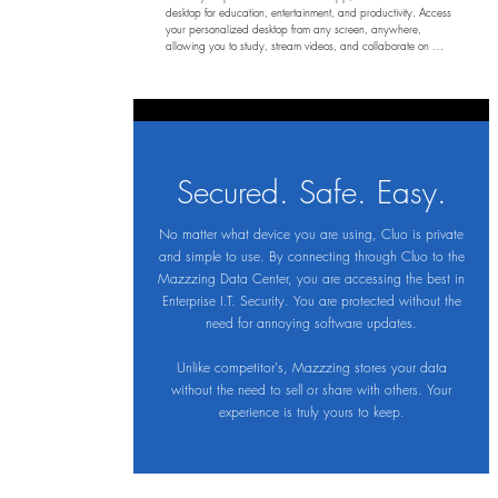
desktop for education, entertainment, and productivity. Access 
your personalized desktop from any screen, anywhere, 
allowing you to study, stream videos, and collaborate on 
projects without the hassle of carrying your device. Enjoy 
complete privacy and security, ensuring your work stays 
confidential while you focus on what matters most—your 
learning experience.
Secured. Safe. Easy.
No matter what device you are using, Cluo is private
and simple to use. By connecting through Cluo to the
Mazzzing Data Center, you are accessing the best in
Enterprise I.T. Security. You are protected without the
need for annoying software updates.
Unlike competitor's, Mazzzing stores your data
without the need to sell or share with others. Your
experience is truly yours to keep.