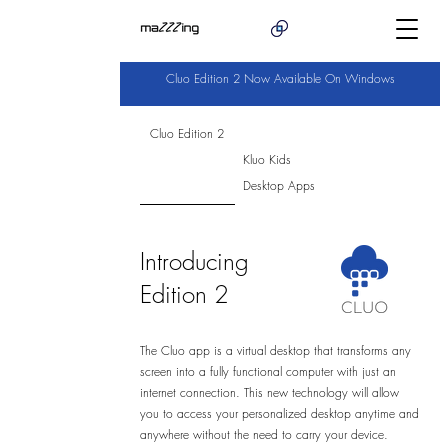
Cluo Edition 2 Now Available On Windows
Cluo Edition 2
Kluo Kids
Desktop Apps
Introducing
Edition 2
The Cluo app is a virtual desktop that transforms any
screen into a fully functional computer with just an
internet connection. This new technology will allow
you to access your personalized desktop anytime and
anywhere without the need to carry your device.