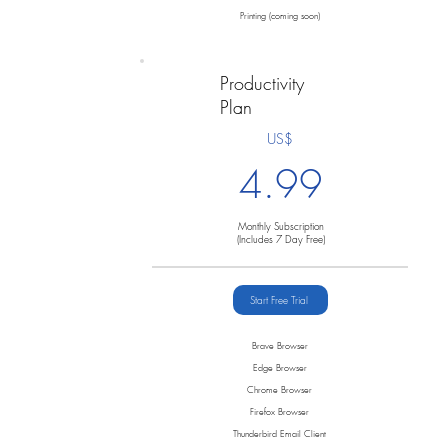
Printing (coming soon)
Productivity
Plan
US$
4.99
Monthly Subscription
(Includes 7 Day Free)
Start Free Trial
Brave Browser
Edge Browser
Chrome Browser
Firefox Browser
Thunderbird Email Client