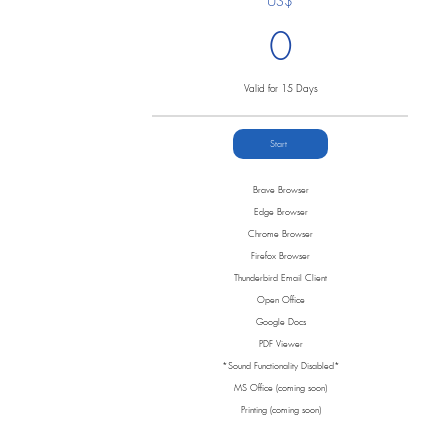
US$
0
Valid for 15 Days
Start
Brave Browser
Edge Browser
Chrome Browser
Firefox Browser
Thunderbird Email Client
Open Office
Google Docs
PDF Viewer
*Sound Functionality Disabled*
MS Office (coming soon)
Printing (coming soon)