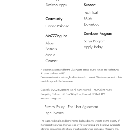
Desktop Apps
Support
Technical
FAQs
Community
Download
Code-a-Palooza
Developer Program
MaZZZing Inc
Scryn Program
About
Apply Today
Partners
Media
Contact
A subscription is required for the Cluo App to access private, remote desktop features.
All prices are listed in USD.
Free version is available through online stream for a max of 30 minutes per session. No
cloud storage with the free version.
Copyright © 2026 Mazzzing Inc.
All rights reserved.
Your Online Private
Computing Platform
50 Four Valley Drive, Concord, ON L4K 4T9
www.mazzzing.com
Privacy Policy
End User Agreement
Legal Notice
The logos, trademarks, and brand names displayed on this website are the property of
their respective owners. Their use is solely for informational and illustrative purposes to
reference partnerships, affiliations, or past projects where applicable. Mazzzing Inc.