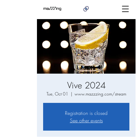
Vive 2024
Tue, Oct 01
  |  
www.mazzzing.com/stream
Registration is closed
See other events