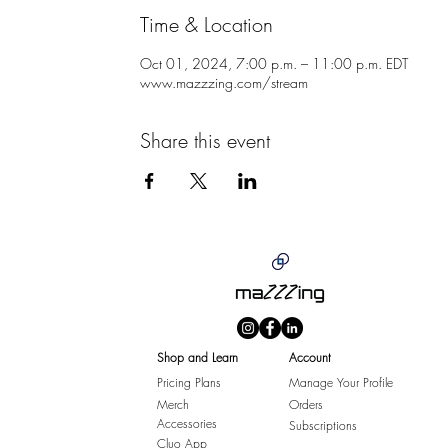
Time & Location
Oct 01, 2024, 7:00 p.m. – 11:00 p.m. EDT
www.mazzzing.com/stream
Share this event
Shop and Learn
Account
Pricing Plans
Manage Your Profile
Merch
Orders
Accessories
Subscriptions
Cluo App