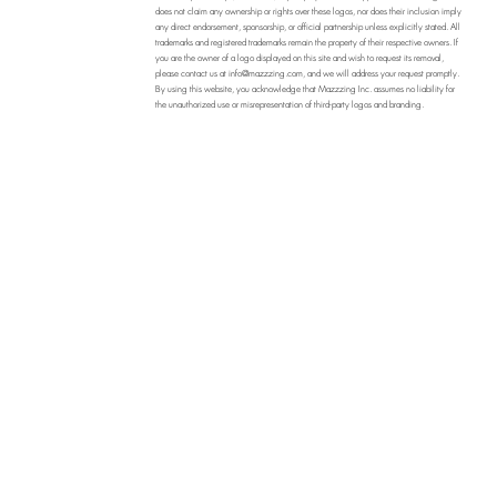
does not claim any ownership or rights over these logos, nor does their inclusion imply
any direct endorsement, sponsorship, or official partnership unless explicitly stated. All
trademarks and registered trademarks remain the property of their respective owners. If
you are the owner of a logo displayed on this site and wish to request its removal,
please contact us at
info@mazzzing.com
, and we will address your request promptly.
By using this website, you acknowledge that Mazzzing Inc. assumes no liability for
the unauthorized use or misrepresentation of third-party logos and branding.